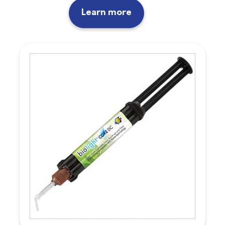
Learn more