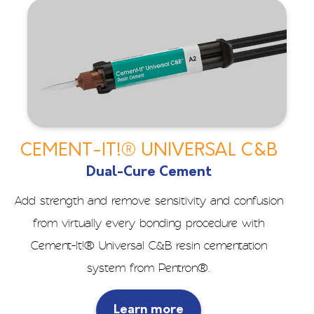
CEMENT-IT!® UNIVERSAL C&B
Dual-Cure Cement
Add strength and remove sensitivity and confusion
from virtually every bonding procedure with
Cement-It!® Universal C&B resin cementation
system from Pentron®.
Learn more