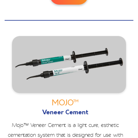
MOJO™
Veneer Cement
Mojo™ Veneer Cement is a light cure, esthetic
cementation system that is designed for use with