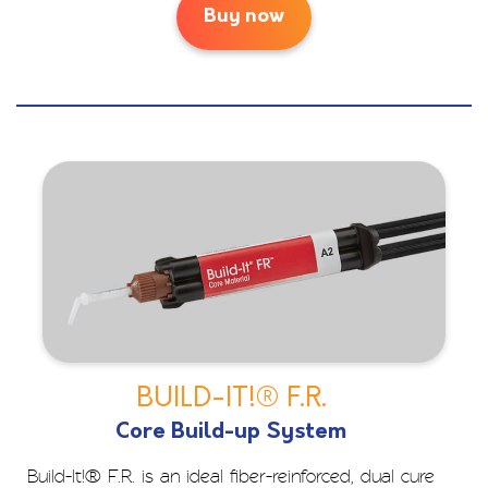
Buy now
BUILD-IT!® F.R.
Core Build-up System
Build-It!® F.R. is an ideal fiber-reinforced, dual cure