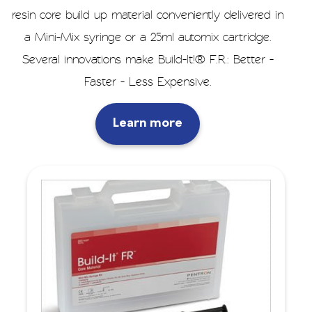
resin core build up material conveniently delivered in
a Mini-Mix syringe or a 25ml automix cartridge.
Several innovations make Build-It!® F.R.: Better -
Faster - Less Expensive.
Learn more