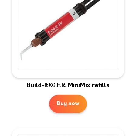
Build-It!® F.R. MiniMix refills
Buy now