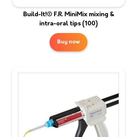
Build-It!® F.R. MiniMix mixing &
intra-oral tips (100)
Buy now