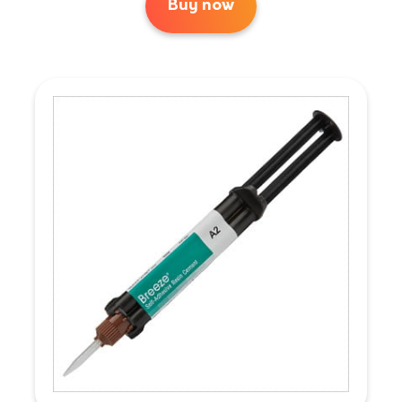
Buy now