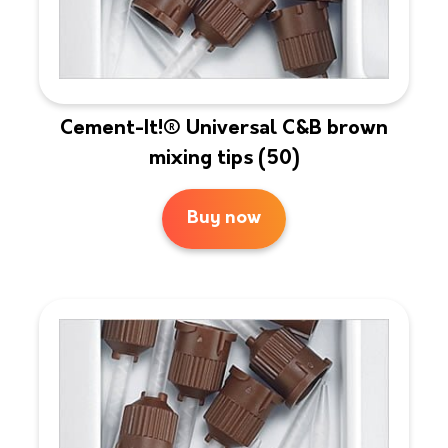
Cement-It!® Universal C&B brown
mixing tips (50)
Buy now