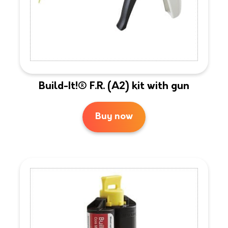
Build-It!® F.R. (A2) kit with gun
Buy now