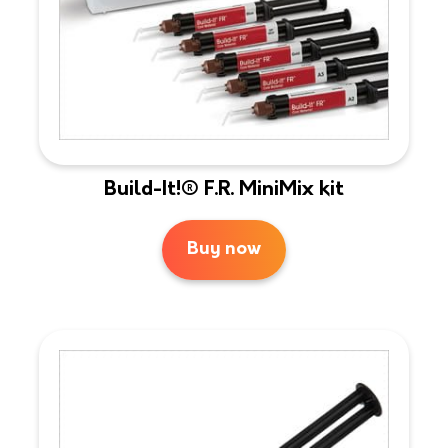
Build-It!® F.R. MiniMix kit
Buy now