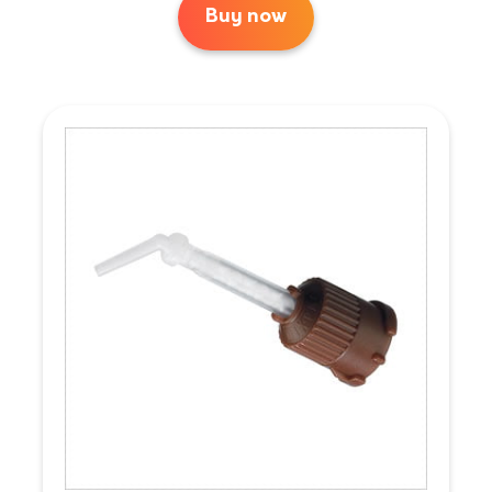
Buy now