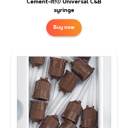
Cement-It!® Universal C&B
syringe
Buy now