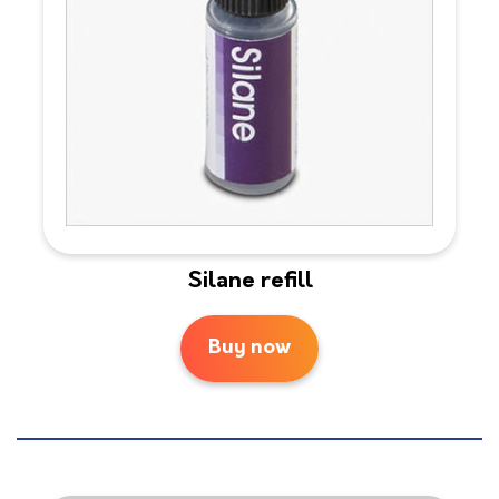
Silane refill
Buy now