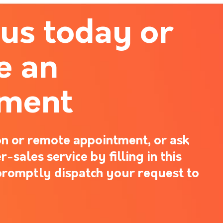
 us today or
e an
tment
n or remote appointment, or ask
-sales service by filling in this
promptly dispatch your request to