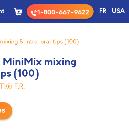
nt
FR
USA
1-800-667-9622
 mixing & intra-oral tips (100)
R. MiniMix mixing
ips (100)
T!® F.R.
es