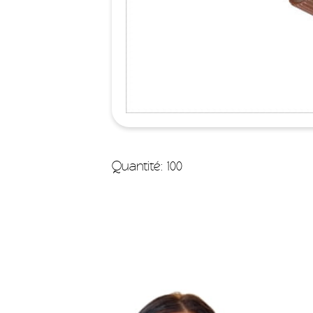
Quantité: 100