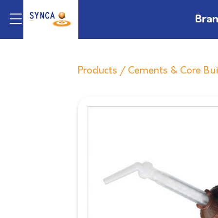
Bra
Products
/
Cements & Core Bu