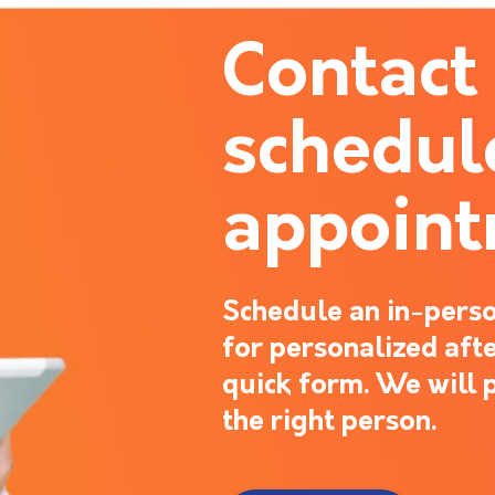
Contact
schedul
appoin
Schedule an in-perso
for personalized after
quick form. We will 
the right person.