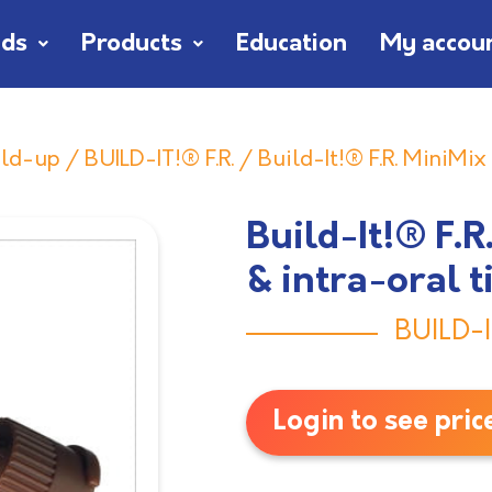
nds
Products
Education
My accou
ild-up
/
BUILD-IT!® F.R.
/ Build-It!® F.R. MiniMix
Build-It!® F.
& intra-oral t
BUILD-I
Login to see pric