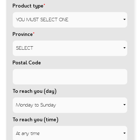
Product type
*
Province
*
Postal Code
To reach you (day)
To reach you (time)