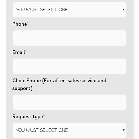
Phone
*
Email
*
Clinic Phone (For after-sales service and
support)
Request type
*