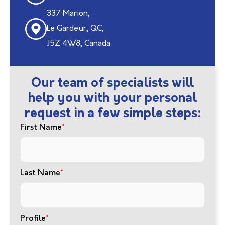
337 Marion,
Le Gardeur, QC,
J5Z 4W8, Canada
Our team of specialists will
help you with your personal
request in a few simple steps:
First Name
*
Last Name
*
Profile
*