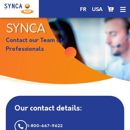
FR
USA
SYNCA
Contact our Team of
Professionals
Our contact details:
1-800-667-9622