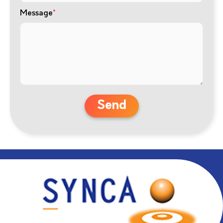
Message
*