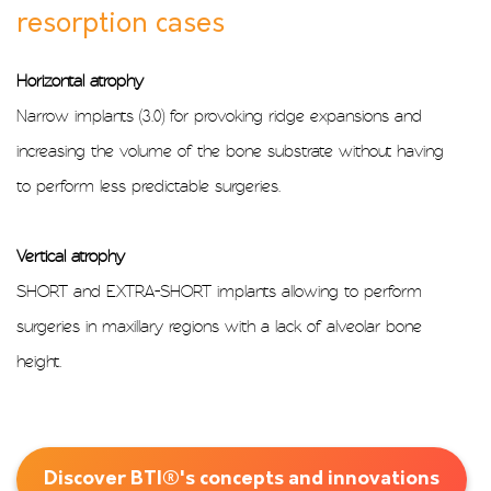
resorption cases
Horizontal atrophy
Narrow implants (3.0) for provoking ridge expansions and
increasing the volume of the bone substrate without having
to perform less predictable surgeries.
Vertical atrophy
SHORT and EXTRA-SHORT implants allowing to perform
surgeries in maxillary regions with a lack of alveolar bone
height.
Discover BTI®'s concepts and innovations