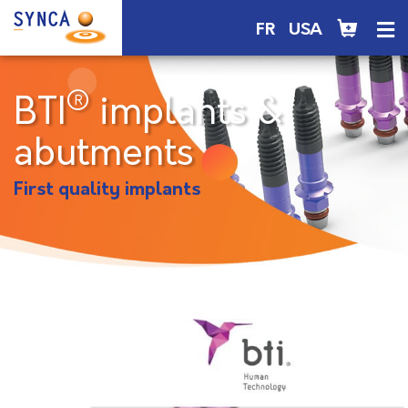
FR
USA
®
BTI
implants &
abutments
First quality implants