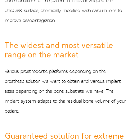
bone conditions of the patient. BTI has developed the
UnicCa® surface, chemically modified with calcium ions to
improve osseointegration.
The widest and most versatile
range on the market
Various prosthodontic platforms depending on the
prosthetic solution we want to obtain and various implant
sizes depending on the bone substrate we have. The
implant system adapts to the residual bone volume of your
patient.
Guaranteed solution for extreme