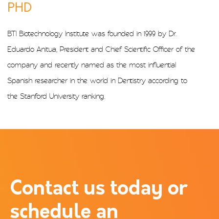
PHD
BTI Biotechnology Institute was founded in 1999 by Dr.
Eduardo Anitua, President and Chief Scientific Officer of the
company and recently named as the most influential
Spanish researcher in the world in Dentistry according to
the Stanford University ranking.
Contact us today or
schedule an