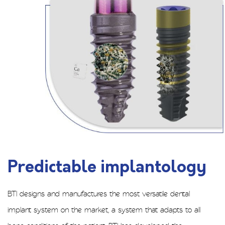
Predictable implantology
BTI designs and manufactures the most versatile dental
implant system on the market, a system that adapts to all