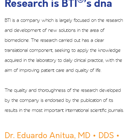
®
Research is BTI
’s dna
BTI is a company which is largely focused on the research
and development of new solutions in the area of
biomedicine. The research carried out has a clear
translational component, seeking to apply the knowledge
acquired in the laboratory to daily clinical practice, with the
aim of improving patient care and quality of life.
The quality and thoroughness of the research developed
by the company is endorsed by the publication of its
results in the most important international scientific journals.
Dr. Eduardo Anitua, MD • DDS •