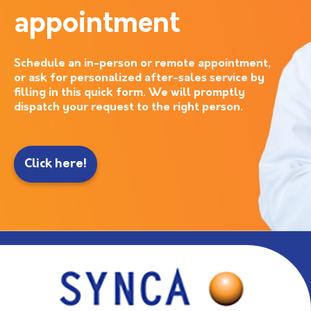
appointment
Schedule an in-person or remote appointment,
or ask for personalized after-sales service by
filling in this quick form. We will promptly
dispatch your request to the right person.
Click here!