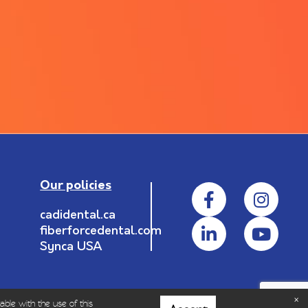
Our policies
cadidental.ca
fiberforcedental.com
Synca USA
able with the use of this