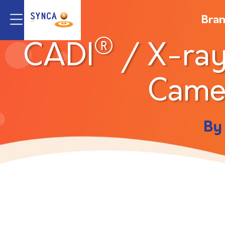
Bra
®
CADI
/ X-ray
Came
By