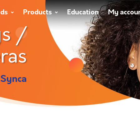
nds
Products
Education
My accou
s /
ras
 Synca