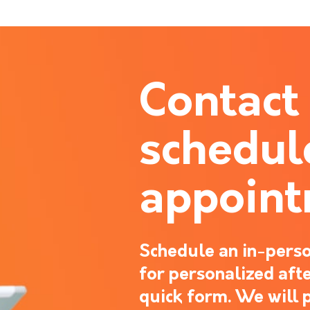
Contact
schedul
appoin
Schedule an in-perso
for personalized after
quick form. We will 