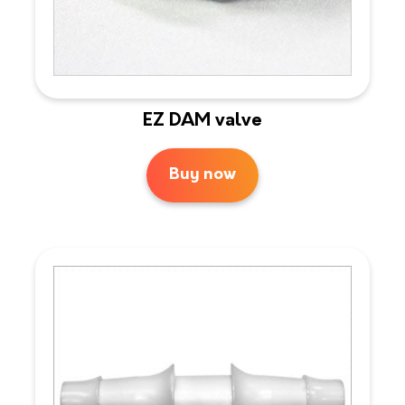
EZ DAM valve
Buy now