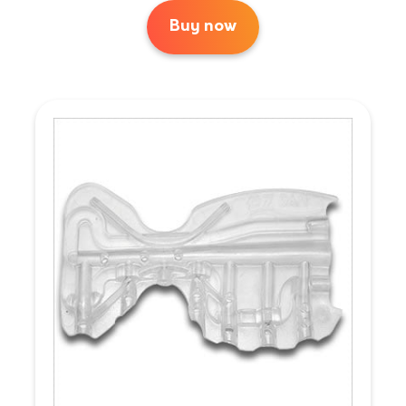
Buy now