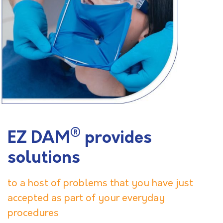
®
EZ DAM
provides
solutions
to a host of problems that you have just
accepted as part of your everyday
procedures