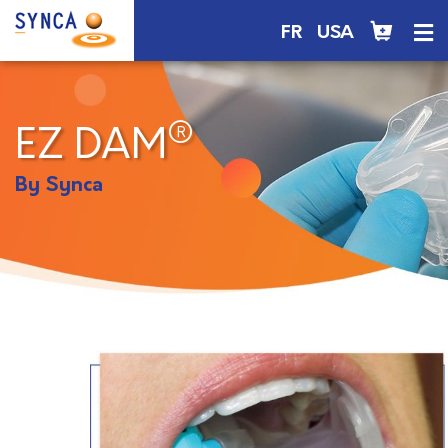
FR
USA
®
EZ DAM
By Synca