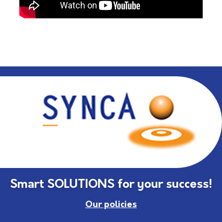
Smart SOLUTIONS for your success!
Our policies