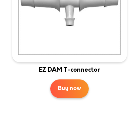
EZ DAM T-connector
Buy now