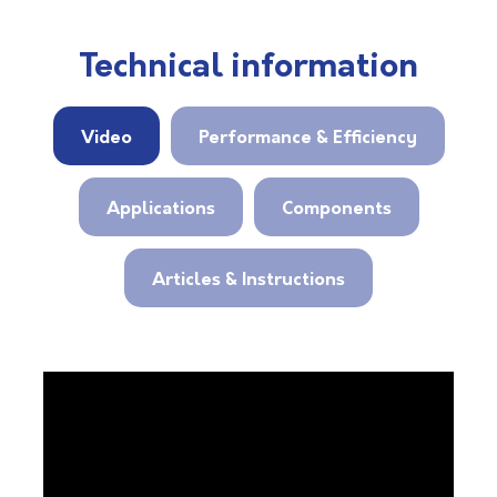
Technical information
Video
Performance & Efficiency
Applications
Components
Articles & Instructions