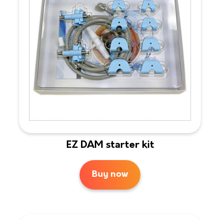
EZ DAM starter kit
Buy now