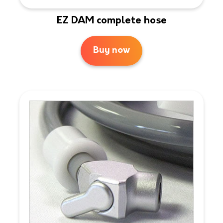
EZ DAM complete hose
Buy now