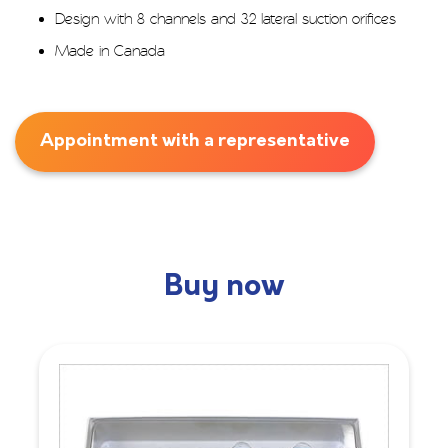
Design with 8 channels and 32 lateral suction orifices
Made in Canada
Appointment with a representative
Buy now