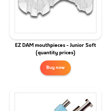
EZ DAM mouthpieces - Junior Soft
(quantity prices)
Buy now