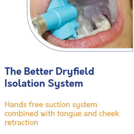
The Better Dryfield
Isolation System
Hands free suction system
combined with tongue and cheek
retraction