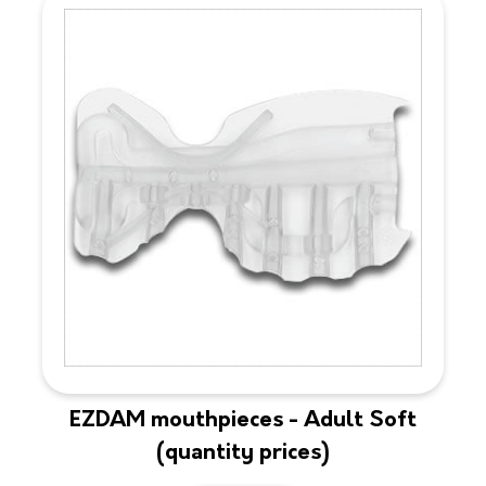
EZDAM mouthpieces - Adult Soft
(quantity prices)