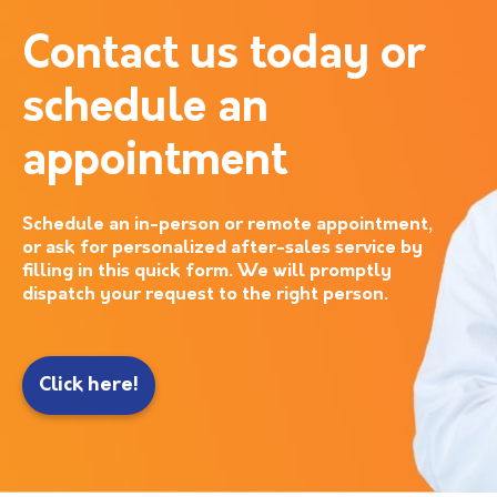
Contact us today or
schedule an
appointment
Schedule an in-person or remote appointment,
or ask for personalized after-sales service by
filling in this quick form. We will promptly
dispatch your request to the right person.
Click here!