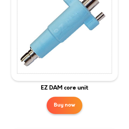
EZ DAM core unit
Buy now