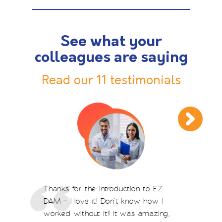
See what your
colleagues are saying
Read our 11 testimonials
Thanks for the introduction to EZ
DAM – I love it! Don’t know how I
worked without it!! It was amazing,