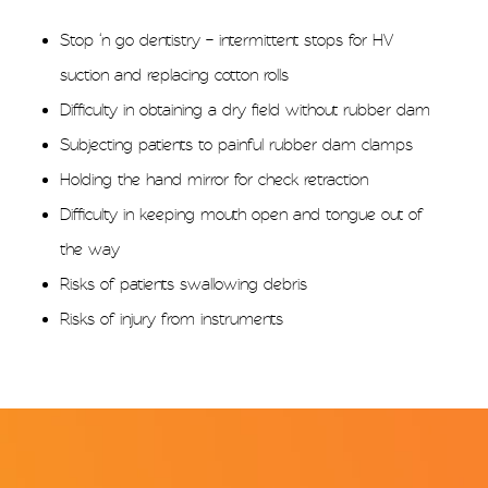
Stop ‘n go dentistry – intermittent stops for HV
suction and replacing cotton rolls
Difficulty in obtaining a dry field without rubber dam
Subjecting patients to painful rubber dam clamps
Holding the hand mirror for check retraction
Difficulty in keeping mouth open and tongue out of
the way
Risks of patients swallowing debris
Risks of injury from instruments