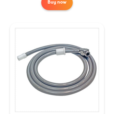
Buy now