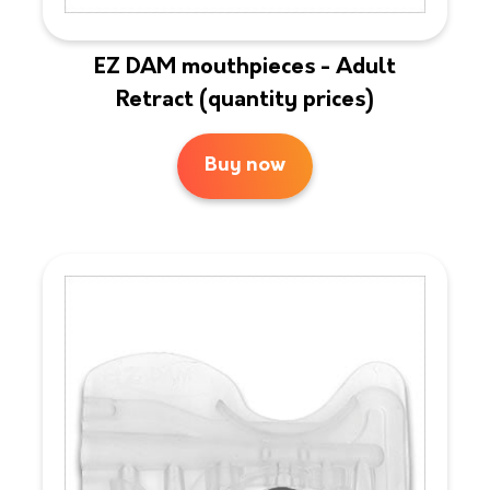
EZ DAM mouthpieces - Adult
Retract (quantity prices)
Buy now