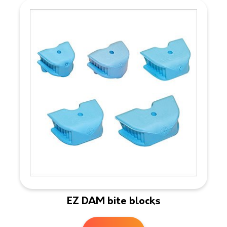
EZ DAM bite blocks