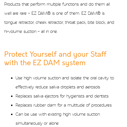
Products that perform multiple functions and do them all
well are rare – EZ DAM® is one of them. EZ DAM® is
tongue retractor, cheek retractor, throat pack, bite block, and
hi-volume suction – all in one.
Protect Yourself and your Staff
with the EZ DAM system
Use high volume suction and isolate the oral cavity to
effectively reduce saliva droplets and aerosols
Replaces saliva ejectors for hygienists and dentists
Replaces rubber dam for a multitude of procedures
Can be use with existing high volume suction
simultaneously or alone