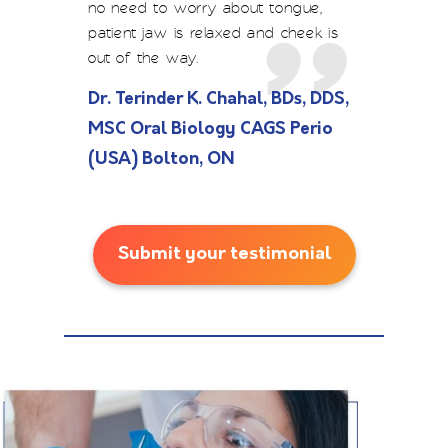
no need to worry about tongue,
patient jaw is relaxed and cheek is
out of the way.
Dr. Terinder K. Chahal, BDs, DDS,
MSC Oral Biology CAGS Perio
(USA) Bolton, ON
Submit your testimonial