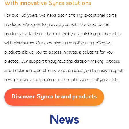
With innovative Synca solutions​
For over 35 years, we have been offering exceptional dental
products. We strive to provide you with the best dental
products available on the market by establishing partnerships
with distributors. Our expertise in manufacturing effective
products allows you to access innovative solutions for your
practice. Our support throughout the decision-making process
and implementation of new tools enables you to easily integrate
new products, contributing to the rapid success of your clinic.
Discover Synca brand products
News