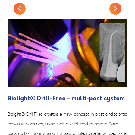
Biolight® Drill-Free - multi-post system
Biolight® Drill-Free creates a new concept in post-endodontic
crown restorations, using well-established principals from
construction engineering. Instead of placing a large, traditional