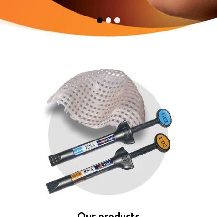
1
2
3