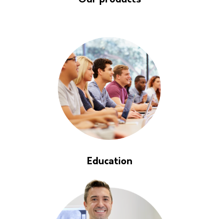
Our products
Education