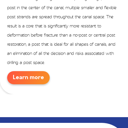
post in the center of the canal, multiple smaller and flexible
post strands are spread throughout the canal space. The
result is a core that is significantly more resistant to
deformation before fracture than a no-post or central post
restoration, a post that is ideal for all shapes of canals, and
an elimination of all the decision and risks associated with
drilling a post space.
Learn more