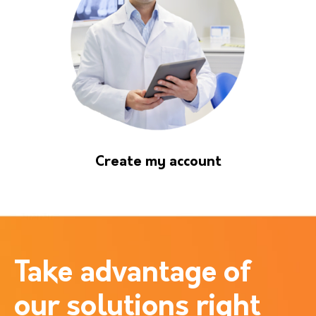
Create my account
Take advantage of
our solutions right