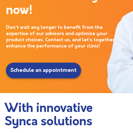
now!
Don’t wait any longer to benefit from the
expertise of our advisors and optimize your
product choices. Contact us, and let’s together
enhance the performance of your clinic!
Schedule an appointment
With innovative
Synca solutions