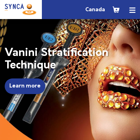
Canada
Vanini Stratification
Technique
Learn more