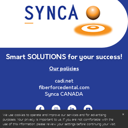
Smart SOLUTIONS for your success!
Our policies
cadi.net
fiberforcedental.com
Synca CANADA
We use cookies to operate and improve our services and for advertising
purposes. Your privacy is important to us. If you are not comfortable with the
use of this information, please review your settings before continuing your visit.
© Copyrights 1999-2025 – All Rights Reserved | Sold