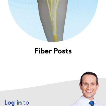
Fiber Posts
Log in
to