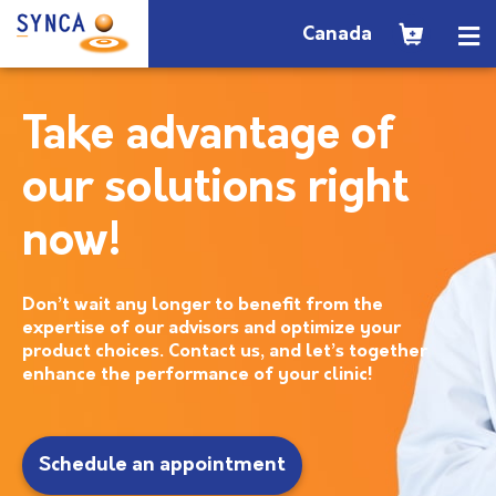
Canada
Take advantage of
our solutions right
now!
Don’t wait any longer to benefit from the
expertise of our advisors and optimize your
product choices. Contact us, and let’s together
enhance the performance of your clinic!
Schedule an appointment