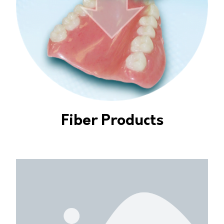
Fiber Products