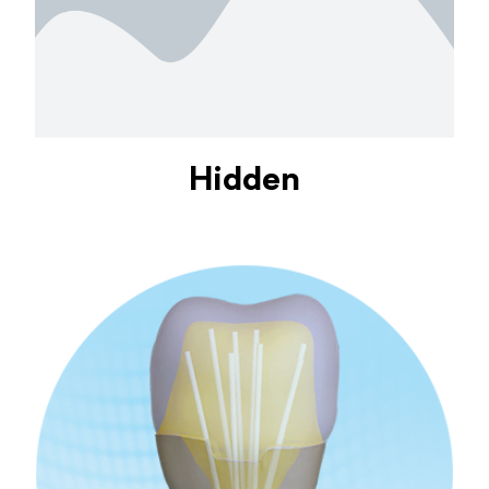
Hidden