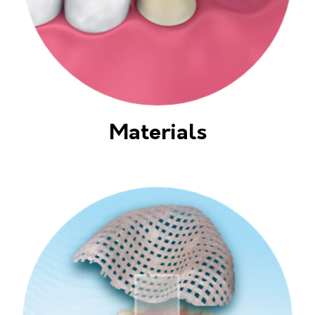
Materials