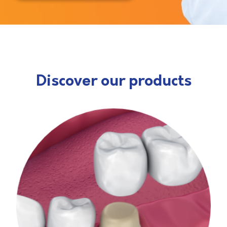
Discover our products