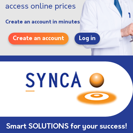
access online prices
Create an account in minutes
Create an account
Log in
Smart SOLUTIONS for your success!