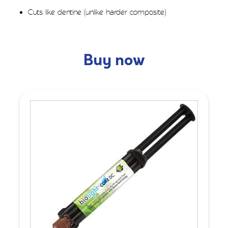
Cuts like dentine (unlike harder composite)
Buy now