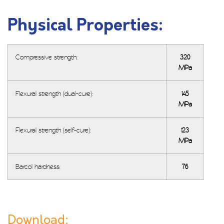
Physical Properties:
Compressive strength:
320
MPa
Flexural strength (dual-cure):
145
MPa
Flexural strength (self-cure):
123
MPa
Barcol hardness:
76
Download: