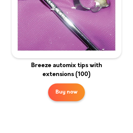
Breeze automix tips with
extensions (100)
Buy now