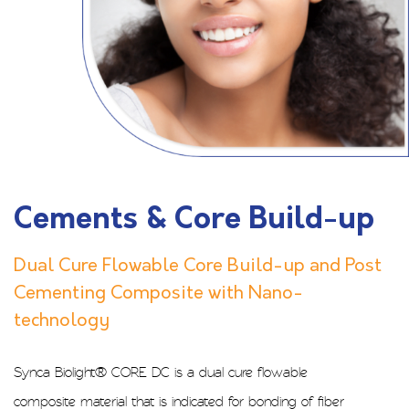
Cements & Core Build-up
Dual Cure Flowable Core Build-up and Post
Cementing Composite with Nano-
technology
Synca Biolight® CORE DC is a dual cure flowable
composite material that is indicated for bonding of fiber