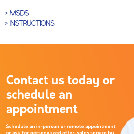
> MSDS
> INSTRUCTIONS
Contact us today or
schedule an
appointment
Schedule an in-person or remote appointment,
or ask for personalized after-sales service by