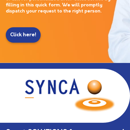
filling in this quick form. We will promptly
dispatch your request to the right person.
Click here!