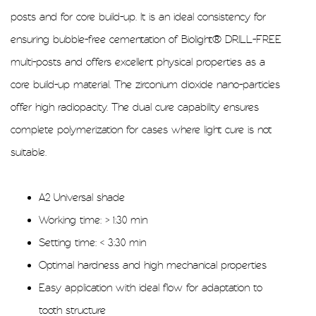
posts and for core build-up. It is an ideal consistency for
ensuring bubble-free cementation of Biolight® DRILL-FREE
multi-posts and offers excellent physical properties as a
core build-up material. The zirconium dioxide nano-particles
offer high radiopacity. The dual cure capability ensures
complete polymerization for cases where light cure is not
suitable.
A2 Universal shade
Working time: > 1:30 min
Setting time: < 3:30 min
Optimal hardness and high mechanical properties
Easy application with ideal flow for adaptation to
tooth structure