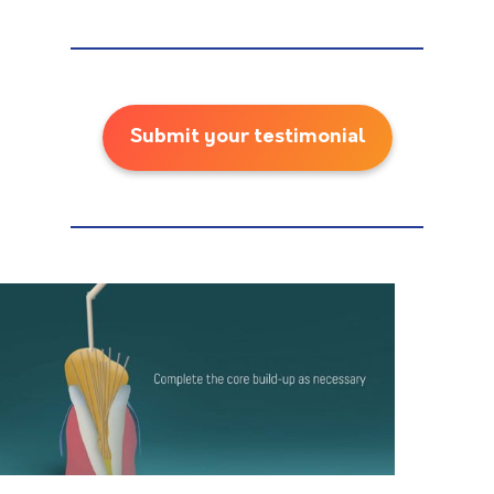
Submit your testimonial