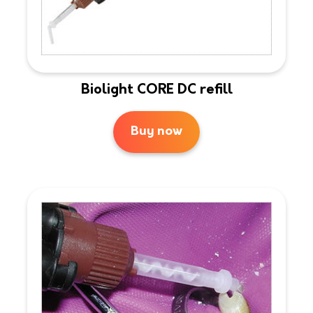
Biolight CORE DC refill
Buy now