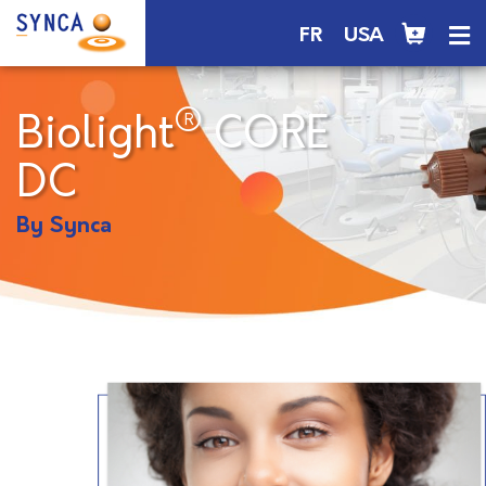
FR
USA
®
Biolight
CORE
DC
By Synca