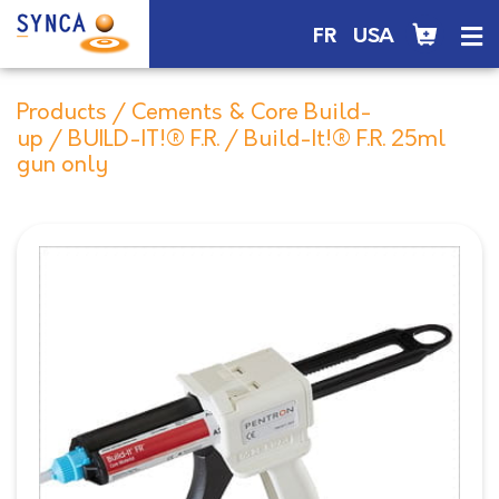
FR
USA
Products
/
Cements & Core Build-
up
/
BUILD-IT!® F.R.
/ Build-It!® F.R. 25ml
gun only