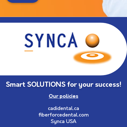
Smart SOLUTIONS for your success!
Our policies
cadidental.ca
fiberforcedental.com
Synca USA