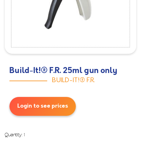
Build-It!® F.R. 25ml gun only
BUILD-IT!® F.R.
Login to see prices
Quantity: 1