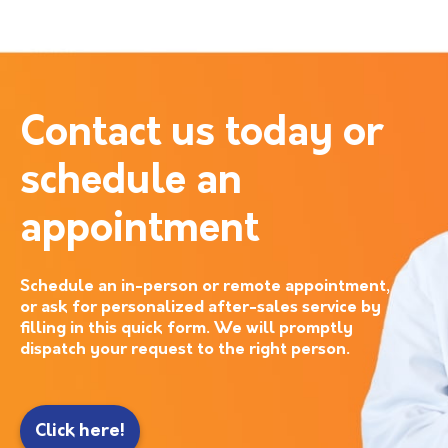
Contact us today or
schedule an
appointment
Schedule an in-person or remote appointment,
or ask for personalized after-sales service by
filling in this quick form. We will promptly
dispatch your request to the right person.
Click here!