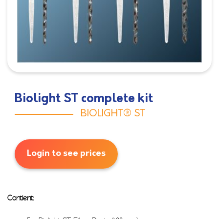
Biolight ST complete kit
BIOLIGHT® ST
Login to see prices
Contient: