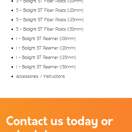
5 – Biolight ST Fiber Posts (1.00mm)
5 – Biolight ST Fiber Posts (1.20mm)
5 – Biolight ST Fiber Posts (1.35mm)
5 – Biolight ST Fiber Posts (1.50mm)
1 – Biolight ST Reamer (1.00mm)
1 – Biolight ST Reamer (1.20mm)
1 – Biolight ST Reamer (1.35mm)
1 – Biolight ST Reamer (1.50mm)
Accessories / Instructions
Contact us today or