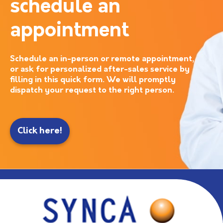
schedule an
appointment
Schedule an in-person or remote appointment,
or ask for personalized after-sales service by
filling in this quick form. We will promptly
dispatch your request to the right person.
Click here!