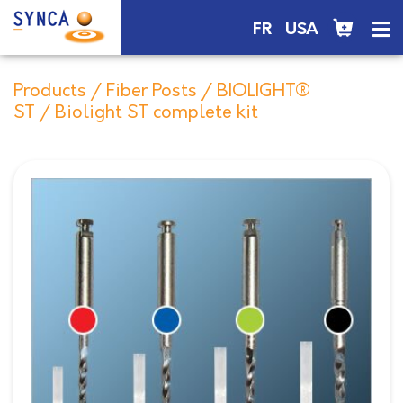
FR
USA
Products
/
Fiber Posts
/
BIOLIGHT®
ST
/ Biolight ST complete kit