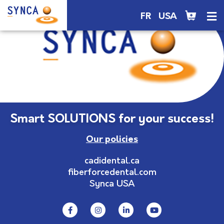
FR
USA
Smart SOLUTIONS for your success!
Our policies
cadidental.ca
fiberforcedental.com
Synca USA