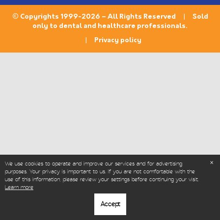
© Copyrights 1999-2026 – All Rights Reserved | Sold
only to dental and healthcare professionals.
|
Privacy policy
We use cookies to operate and improve our services and for advertising
purposes. Your privacy is important to us. If you are not comfortable with the
use of this information, please review your settings before continuing your visit.
Learn more
Accept