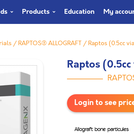
nds
Products
Education
My accou
rials
/
RAPTOS® ALLOGRAFT
/ Raptos (0.5cc via
Raptos (0.5cc 
RAPTO
Login to see pric
Allograft bone particules