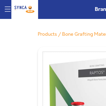
Bra
Products
/
Bone Grafting Mate