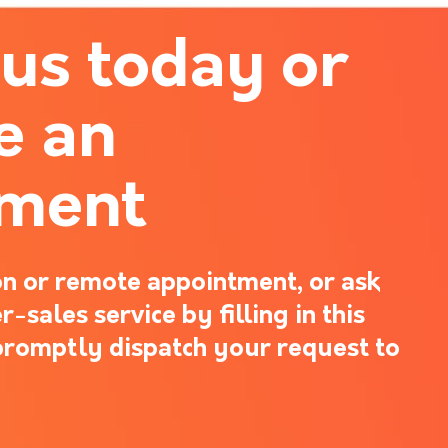
 us today or
e an
tment
n or remote appointment, or ask
-sales service by filling in this
promptly dispatch your request to