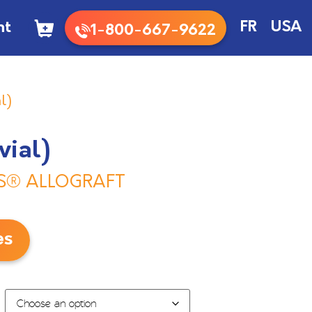
nt
FR
USA
1-800-667-9622
l)
vial)
S® ALLOGRAFT
es