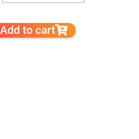
Add to cart