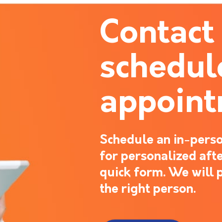
Contact
schedul
appoin
Schedule an in-perso
for personalized after
quick form. We will 
the right person.