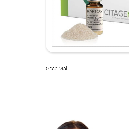
0.5cc Vial