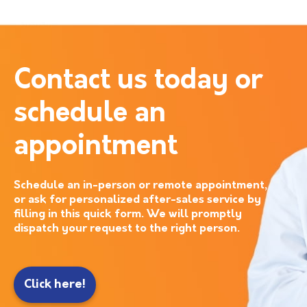
Contact us today or
schedule an
appointment
Schedule an in-person or remote appointment,
or ask for personalized after-sales service by
filling in this quick form. We will promptly
dispatch your request to the right person.
Click here!