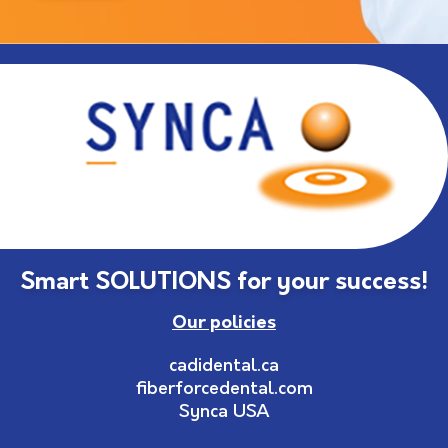
Smart SOLUTIONS for your success!
Our policies
cadidental.ca
fiberforcedental.com
Synca USA