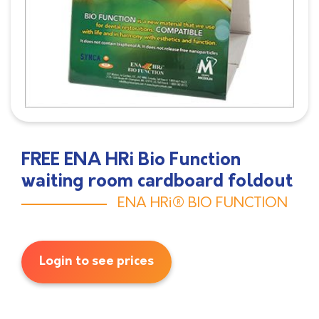
FREE ENA HRi Bio Function
waiting room cardboard foldout
ENA HRi® BIO FUNCTION
Login to see prices