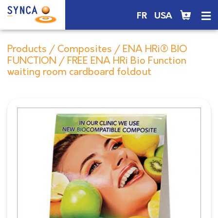
FR
USA
Products
/
Composites
/
ENA HRi® BIO
FUNCTION
/ FREE ENA HRi Bio Function
waiting room cardboard foldout