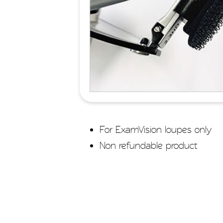
For ExamVision loupes only
Non refundable product