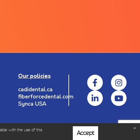
Our policies
cadidental.ca
fiberforcedental.com
Synca USA
able with the use of this
Accept
rofessionals.
|
Privacy policy