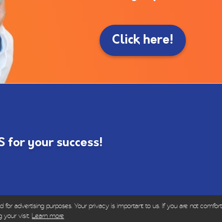
Click here!
for your success!
or advertising purposes. Your privacy is important to us. If you are not comfort
ights Reserved | Sold only to dental and healthcare p
 your visit.
Learn more