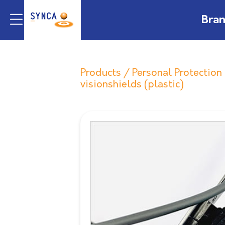
Bra
Products
/
Personal Protectio
visionshields (plastic)