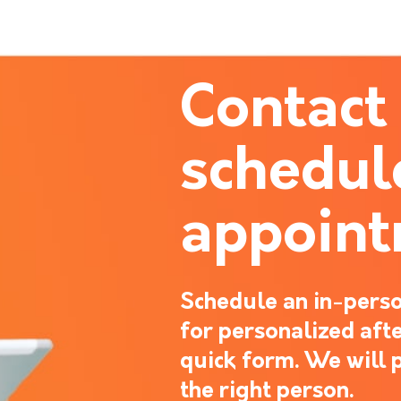
Contact
schedul
appoin
Schedule an in-perso
for personalized after
quick form. We will 
the right person.