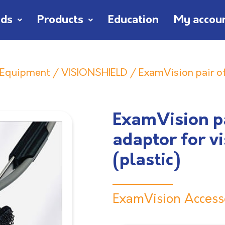
nds
Products
Education
My accou
n Equipment
/
VISIONSHIELD
/ ExamVision pair of
ExamVision pa
adaptor for v
(plastic)
ExamVision Access