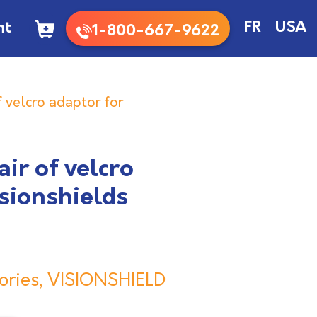
nt
FR
USA
1-800-667-9622
 velcro adaptor for
ir of velcro
isionshields
ories
,
VISIONSHIELD