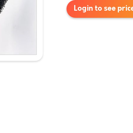
Login to see pric