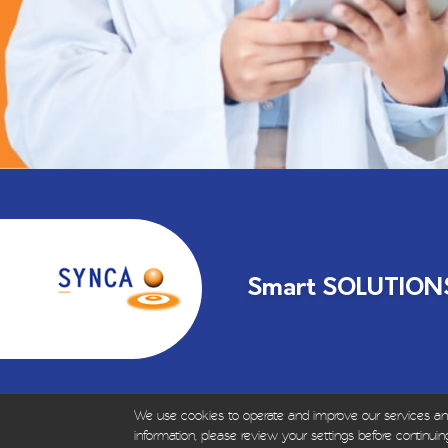
Smart SOLUTIONS 
We use cookies to operate and improve our services and f
© Copyrights 1999-2023 – All R
information, please review your settings before continuing