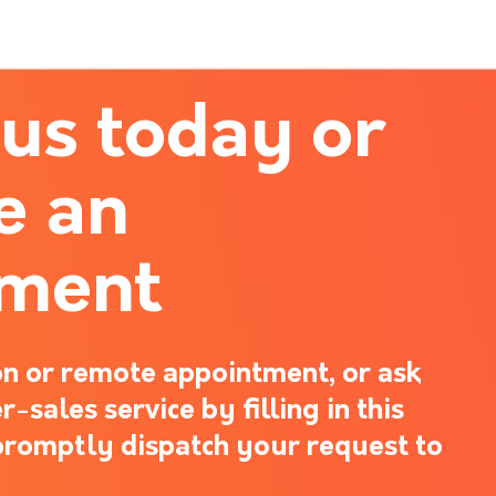
 us today or
e an
tment
n or remote appointment, or ask
-sales service by filling in this
promptly dispatch your request to