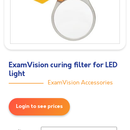
ExamVision curing filter for LED
light
ExamVision Accessories
Login to see prices