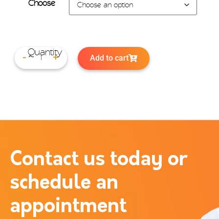
Choose
Add to cart
-
+
Contact us today or
schedule an
appointment