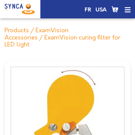
FR
USA
Products
/
ExamVision
Accessories
/ ExamVision curing filter for
LED light