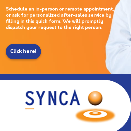
Schedule an in-person or remote appointment,
or ask for personalized after-sales service by
filling in this quick form. We will promptly
dispatch your request to the right person.
Click here!