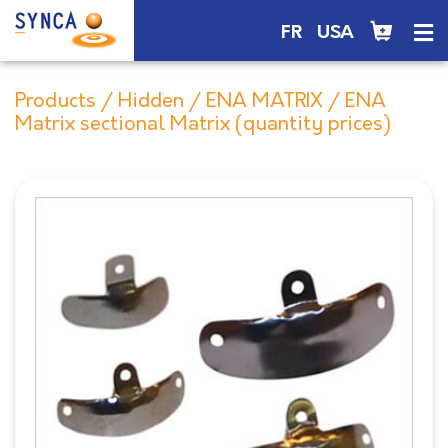
FR
USA
Products
/
Hidden
/
ENA MATRIX
/ ENA
Matrix sectional Matrix (quantity prices)