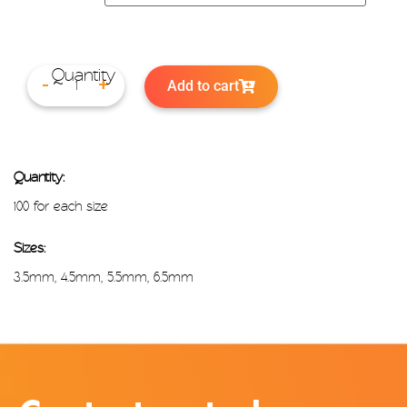
Add to cart
-
+
Quantity:
100 for each size
Sizes:
3.5mm, 4.5mm, 5.5mm, 6.5mm