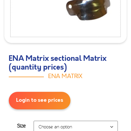
ENA Matrix sectional Matrix
(quantity prices)
ENA MATRIX
Login to see prices
Size