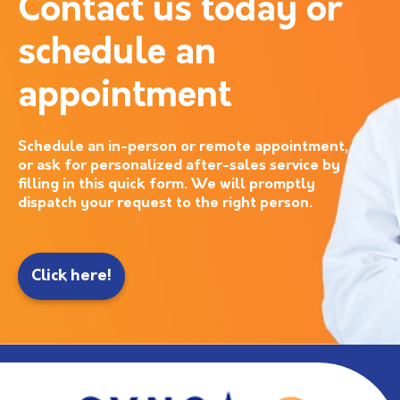
Contact us today or
schedule an
appointment
Schedule an in-person or remote appointment,
or ask for personalized after-sales service by
filling in this quick form. We will promptly
dispatch your request to the right person.
Click here!