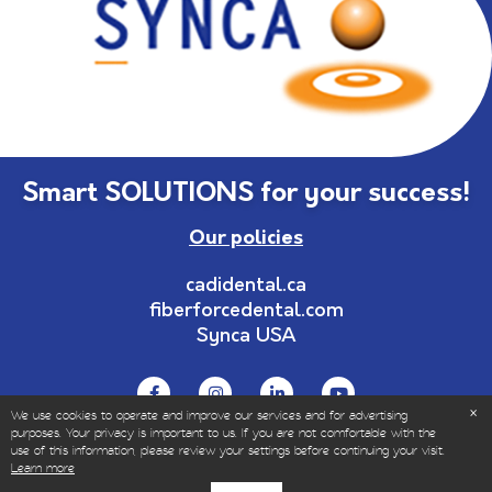
Smart SOLUTIONS for your success!
Our policies
cadidental.ca
fiberforcedental.com
Synca USA
We use cookies to operate and improve our services and for advertising
purposes. Your privacy is important to us. If you are not comfortable with the
use of this information, please review your settings before continuing your visit.
© Copyrights 1999-2023 – All Rights Reserved | Sold
Learn more
only to dental and healthcare professionals.