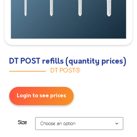
DT POST refills (quantity prices)
DT POST®
Login to see prices
Size