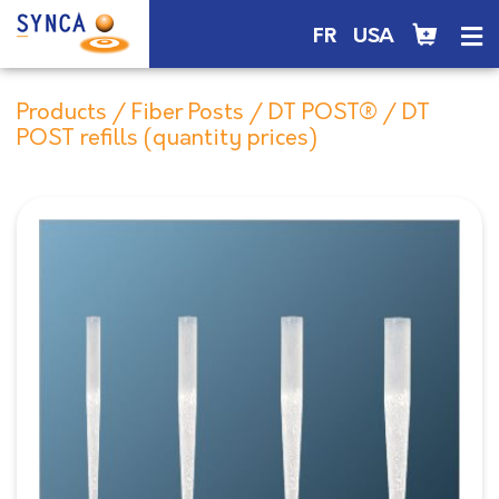
FR
USA
Products
/
Fiber Posts
/
DT POST®
/ DT
POST refills (quantity prices)