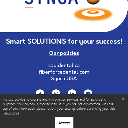
Smart SOLUTIONS for your success!
Our policies
cadidental.ca
fiberforcedental.com
Synca USA
We use cookies to operate and improve our services and for advertising
purposes. Your privacy is important to us. If you are not comfortable with the
use of this information, please review your settings before continuing your visit.
© Copyrights 1999-2023 – All Rights Reserved | Sold
Learn more
only to dental and healthcare professionals.
Accept
|
Privacy policy