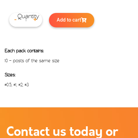
Add to cart
-
+
Each pack contains:
10 – posts of the same size
Sizes:
#0.5, #1, #2, #3
Contact us today or