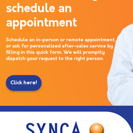
schedule an
appointment
Schedule an in-person or remote appointment,
or ask for personalized after-sales service by
filling in this quick form. We will promptly
dispatch your request to the right person.
Click here!