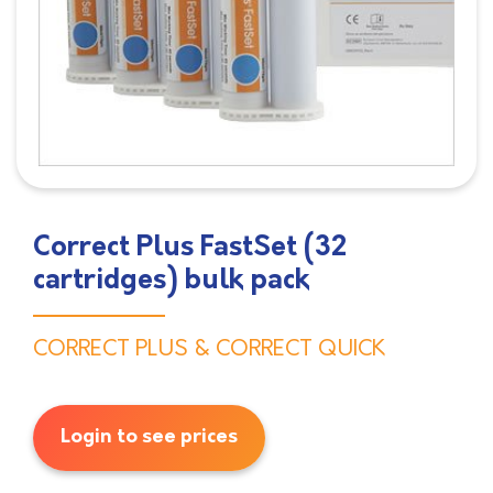
Correct Plus FastSet (32
cartridges) bulk pack
CORRECT PLUS & CORRECT QUICK
Login to see prices