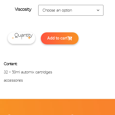
Viscosity
Add to cart
-
+
Content:
32 – 50ml automix cartridges
accessories