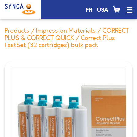
FR
USA
Products
/
Impression Materials
/
CORRECT
PLUS & CORRECT QUICK
/ Correct Plus
FastSet (32 cartridges) bulk pack