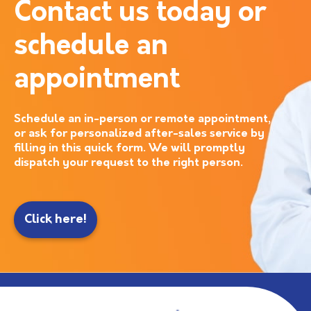
Contact us today or
schedule an
appointment
Schedule an in-person or remote appointment,
or ask for personalized after-sales service by
filling in this quick form. We will promptly
dispatch your request to the right person.
Click here!