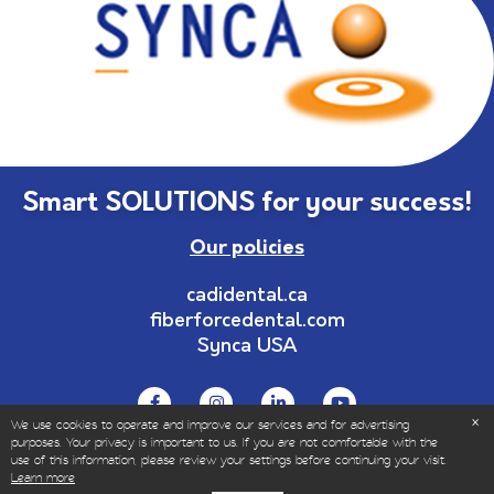
Smart SOLUTIONS for your success!
Our policies
cadidental.ca
fiberforcedental.com
Synca USA
We use cookies to operate and improve our services and for advertising
purposes. Your privacy is important to us. If you are not comfortable with the
use of this information, please review your settings before continuing your visit.
© Copyrights 1999-2023 – All Rights Reserved | Sold
Learn more
only to dental and healthcare professionals.