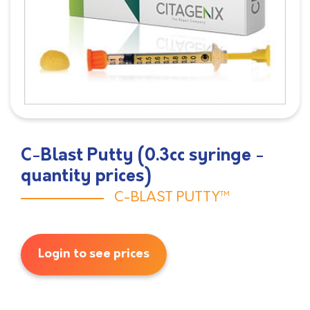
C-Blast Putty (0.3cc syringe -
quantity prices)
C-BLAST PUTTY™
Login to see prices