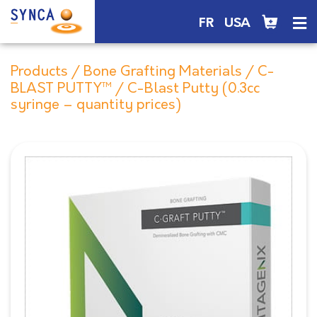
FR
USA
Products
/
Bone Grafting Materials
/
C-
BLAST PUTTY™
/ C-Blast Putty (0.3cc
syringe – quantity prices)