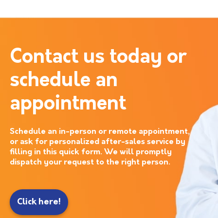
Contact us today or
schedule an
appointment
Schedule an in-person or remote appointment,
or ask for personalized after-sales service by
filling in this quick form. We will promptly
dispatch your request to the right person.
Click here!