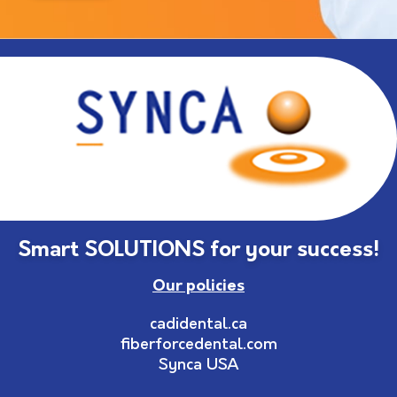
Smart SOLUTIONS for your success!
Our policies
cadidental.ca
fiberforcedental.com
Synca USA