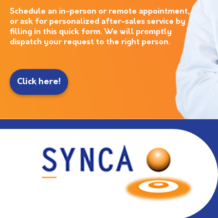
Schedule an in-person or remote appointment,
or ask for personalized after-sales service by
filling in this quick form. We will promptly
dispatch your request to the right person.
Click here!