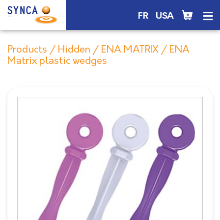
FR
USA
Products
/
Hidden
/
ENA MATRIX
/ ENA
Matrix plastic wedges