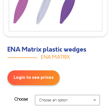
ENA Matrix plastic wedges
ENA MATRIX
Login to see prices
Choose