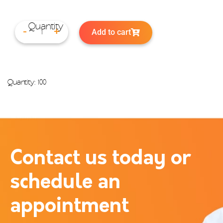
Add to cart
-
+
Quantity: 100
Contact us today or
schedule an
appointment