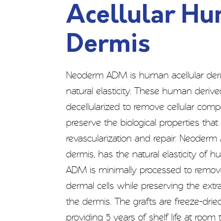
Acellular H
Dermis
Neoderm ADM is human acellular der
natural elasticity. These human derive
decellularized to remove cellular co
preserve the biological properties tha
revascularization and repair. Neoderm
dermis, has the natural elasticity of
ADM is minimally processed to remov
dermal cells while preserving the extra
the dermis. The grafts are freeze-dried
providing 5 years of shelf life at room