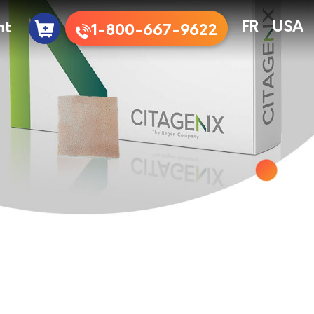
nt
FR
USA
1-800-667-9622