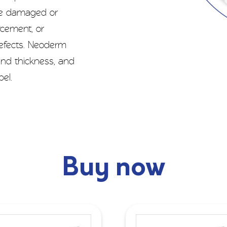
ce damaged or
orcement, or
defects. Neoderm
 and thickness, and
el.
Buy now