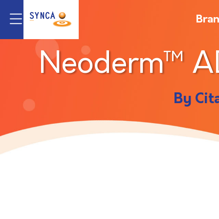
Bra
Neoderm™ 
By Cit