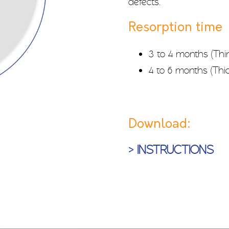
defects.
Resorption time
3 to 4 months (Thi
4 to 6 months (Thic
Download:
> INSTRUCTIONS