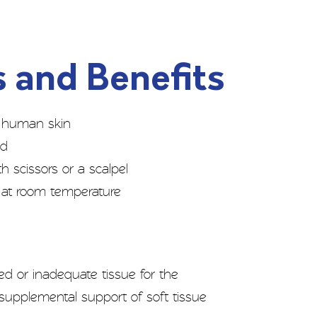
 and Benefits
of human skin
ed
 scissors or a scalpel
fe at room temperature
 or inadequate tissue for the
r supplemental support of soft tissue