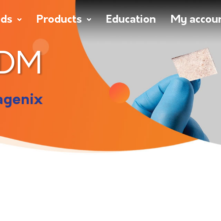
nds
Products
Education
My accou
ADM
agenix