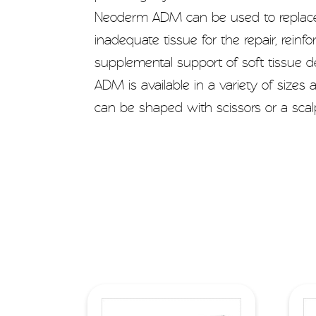
Neoderm ADM can be used to repla
inadequate tissue for the repair, reinf
supplemental support of soft tissue 
ADM is available in a variety of sizes
can be shaped with scissors or a scalp