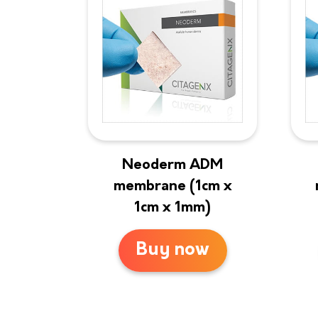
Neoderm ADM
membrane (1cm x
1cm x 1mm)
Buy now