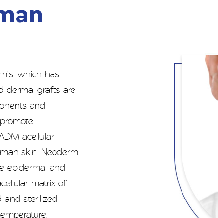
uman
mis, which has
d dermal grafts are
mponents and
t promote
 ADM acellular
 human skin. Neoderm
e epidermal and
cellular matrix of
 and sterilized
 temperature.