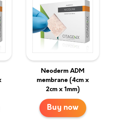
Neoderm ADM
x
membrane (4cm x
2cm x 1mm)
Buy now