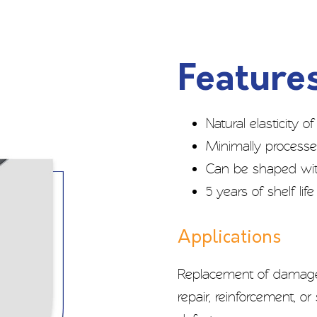
Features
Natural elasticity 
Minimally process
Can be shaped with
5 years of shelf li
Applications
Replacement of damaged
repair, reinforcement, o