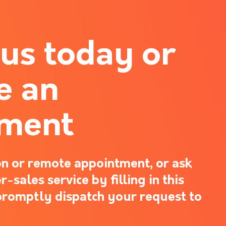
 us today or
e an
tment
n or remote appointment, or ask
-sales service by filling in this
promptly dispatch your request to