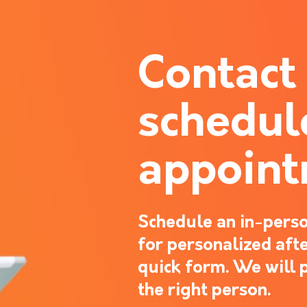
Contact
schedul
appoin
Schedule an in-perso
for personalized after
quick form. We will 
the right person.