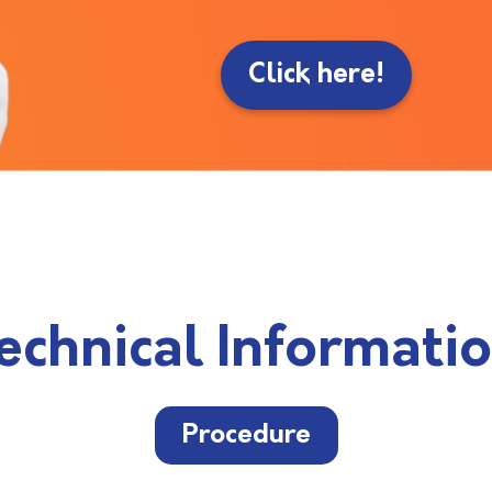
Click here!
echnical Informati
Procedure