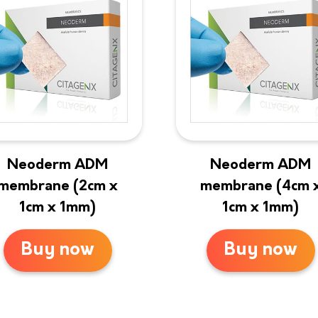
Neoderm ADM
Neoderm ADM
membrane (2cm x
membrane (4cm 
1cm x 1mm)
1cm x 1mm)
Buy now
Buy now