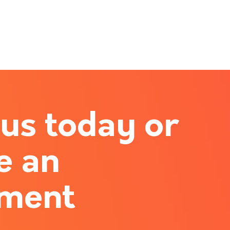
 us today or
e an
tment