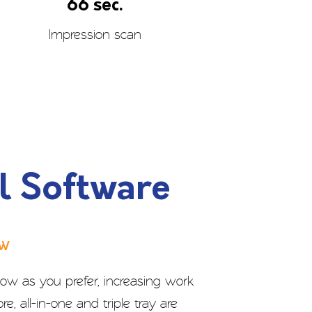
66 sec.
Impression scan
l Software
ow
ow as you prefer, increasing work
re, all-in-one and triple tray are