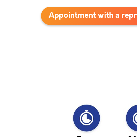
Appointment with a repr