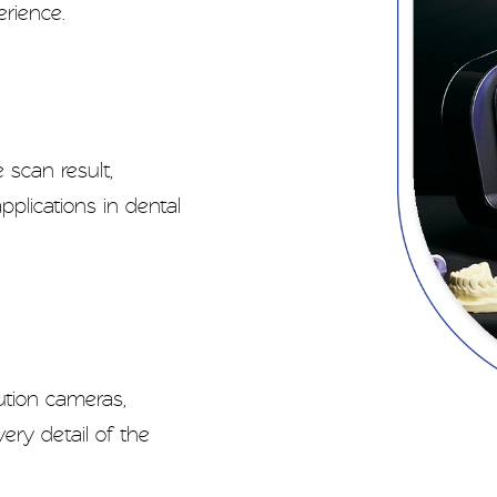
erience.
 scan result,
pplications in dental
ution cameras,
ry detail of the