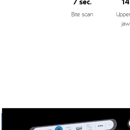
7 sec.
14
Bite scan
Uppe
jaw