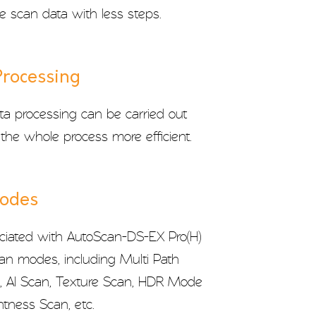
e scan data with less steps.
Processing
a processing can be carried out
the whole process more efficient.
Modes
iated with AutoScan-DS-EX Pro(H)
can modes, including Multi Path
n, AI Scan, Texture Scan, HDR Mode
tness Scan, etc.