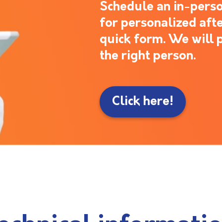
Schedule an in-perso
for personalized after
quick form. We will 
the right person.
Click here!