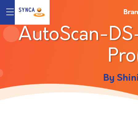
Bra
AutoScan-DS
Pro
By Shin