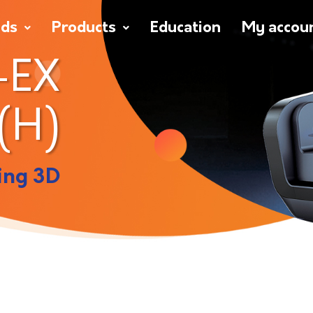
nds
Products
Education
My accou
-EX
(H)
ing 3D