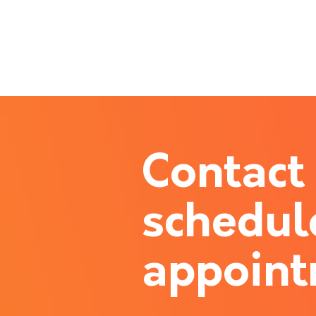
Contact
schedul
appoin