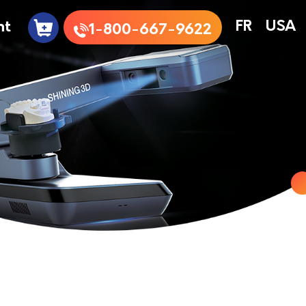
nt
FR
USA
1-800-667-9622