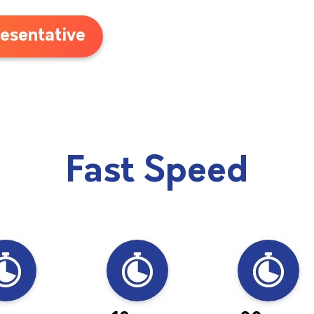
esentative
Fast Speed