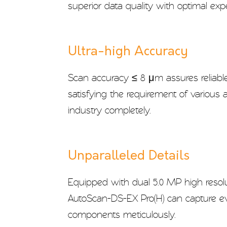
superior data quality with optimal exp
Ultra-high Accuracy
Scan accuracy ≤ 8 μm assures reliable
satisfying the requirement of various a
industry completely.
Unparalleled Details
Equipped with dual 5.0 MP high resol
AutoScan-DS-EX Pro(H) can capture eve
components meticulously.