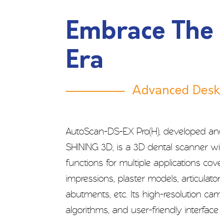
Embrace The
Era
Advanced Desk
AutoScan-DS-EX Pro(H), developed a
SHINING 3D, is a 3D dental scanner w
functions for multiple applications cov
impressions, plaster models, articulator
abutments, etc. Its high-resolution c
algorithms, and user-friendly interfac