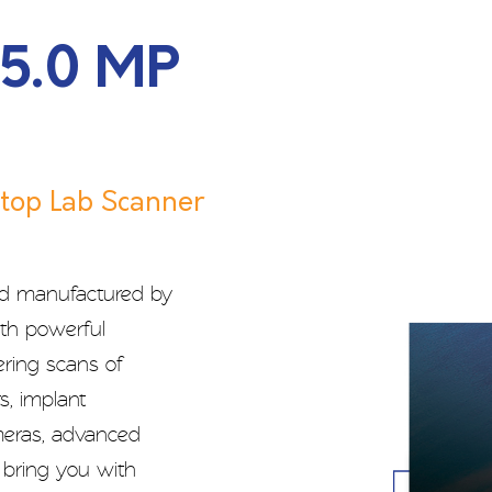
 5.0 MP
top Lab Scanner
nd manufactured by
ith powerful
ering scans of
s, implant
ameras, advanced
e bring you with