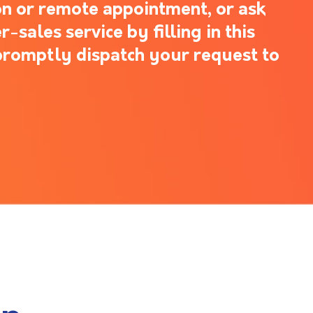
n or remote appointment, or ask
-sales service by filling in this
promptly dispatch your request to