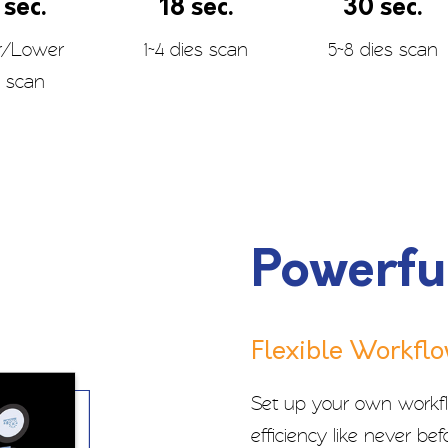
 sec.
18 sec.
30 sec.
r/Lower
1~4 dies scan
5~8 dies scan
 scan
Powerfu
Flexible Workfl
Set up your own workfl
efficiency like never befo