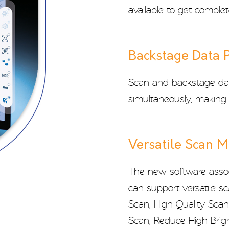
available to get complet
Backstage Data 
Scan and backstage dat
simultaneously, making 
Versatile Scan 
The new software assoc
can support versatile s
Scan, High Quality Sca
Scan, Reduce High Brigh