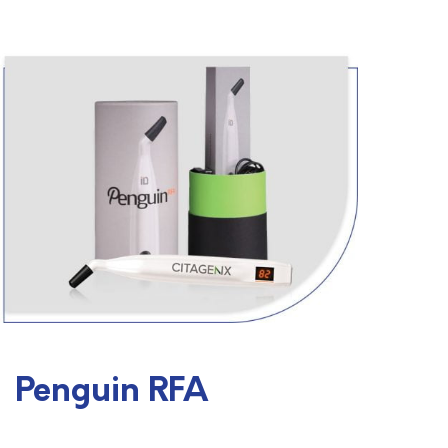
Penguin RFA