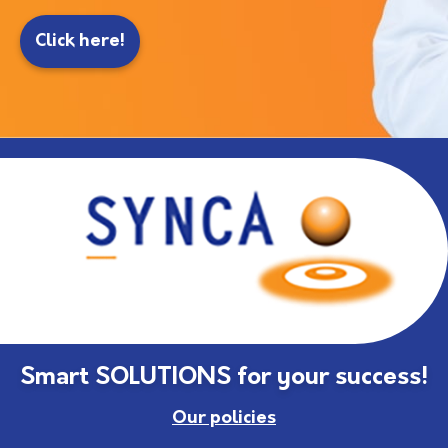
Click here!
Smart SOLUTIONS for your success!
Our policies