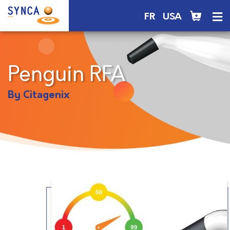
FR
USA
Penguin RFA
By Citagenix