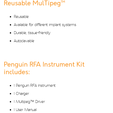
Reusable MulTipeg™
Reusable
Available for different implant systems
Durable, tissue-friendly
Autoclavable
Penguin RFA Instrument Kit
includes:
1 Penguin RFA Instrument
1 Charger
1 Multipeg™ Driver
1 User Manual