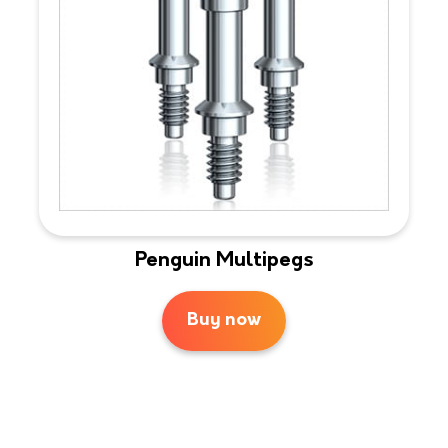
Penguin Multipegs
Buy now