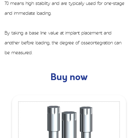
70 means high stability and are typically used for one-stage
and immediate loading.
By taking a base line value at implant placement and
another before loading, the degree of osseointegration can
be measured.
Buy now