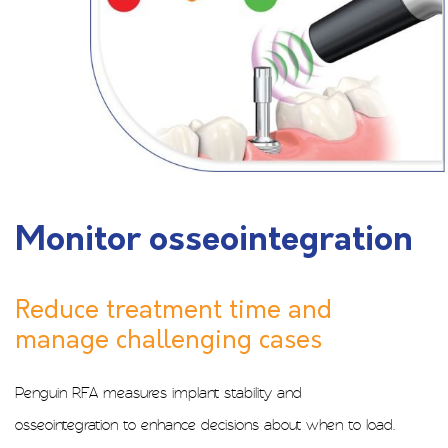
Monitor osseointegration
Reduce treatment time and
manage challenging cases
Penguin RFA measures implant stability and
osseointegration to enhance decisions about when to load.