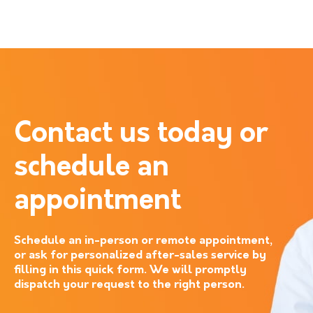
Contact us today or
schedule an
appointment
Schedule an in-person or remote appointment,
or ask for personalized after-sales service by
filling in this quick form. We will promptly
dispatch your request to the right person.