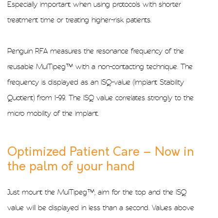
Especially important when using protocols with shorter
treatment time or treating higher-risk patients.
Penguin RFA measures the resonance frequency of the
reusable MulTipeg™ with a non-contacting technique. The
frequency is displayed as an ISQ-value (Implant Stability
Quotient) from 1-99. The ISQ value correlates strongly to the
micro mobility of the implant.
Optimized Patient Care – Now in
the palm of your hand
Just mount the MulTipeg™, aim for the top and the ISQ
value will be displayed in less than a second. Values above