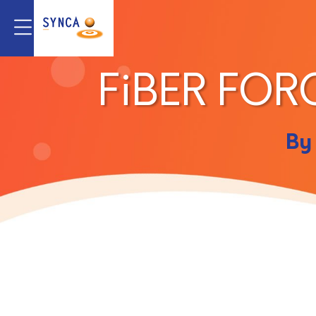
FiBER FOR
By