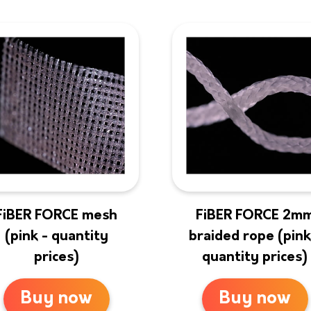
FiBER FORCE mesh
FiBER FORCE 2m
(pink - quantity
braided rope (pink
prices)
quantity prices)
Buy now
Buy now