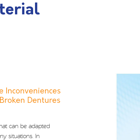
terial
e Inconveniences
 Broken Dentures
that can be adapted
y situations. In