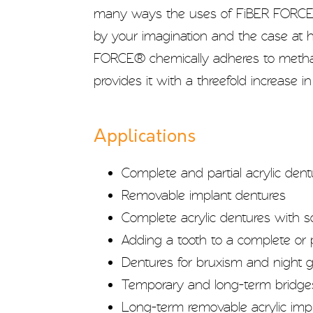
many ways the uses of FiBER FORCE®
by your imagination and the case at 
FORCE® chemically adheres to methac
provides it with a threefold increase in
Applications
Complete and partial acrylic dent
Removable implant dentures
Complete acrylic dentures with s
Adding a tooth to a complete or p
Dentures for bruxism and night 
Temporary and long-term bridge
Long-term removable acrylic imp