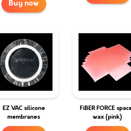
Buy now
EZ VAC silicone
FiBER FORCE spac
membranes
wax (pink)