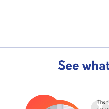
See what
Thank