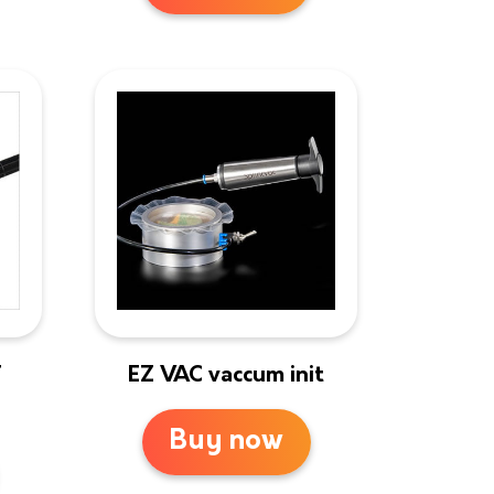
T
EZ VAC vaccum init
Buy now