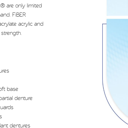
 are only limited
hand. FiBER
rylate acrylic and
 strength.
ures
oft base
artial denture
guards
s
lant dentures