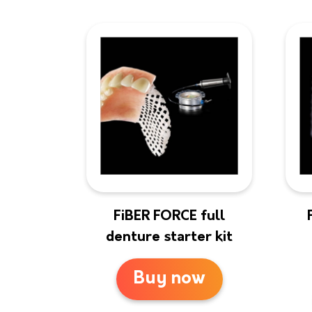
FiBER FORCE full
denture starter kit
Buy now