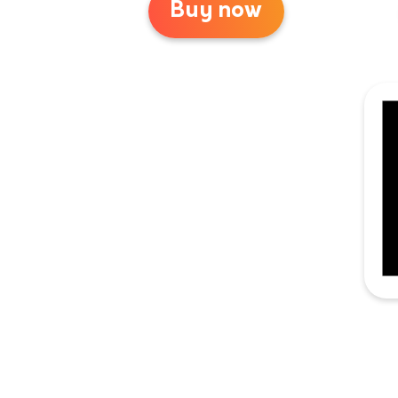
Buy now