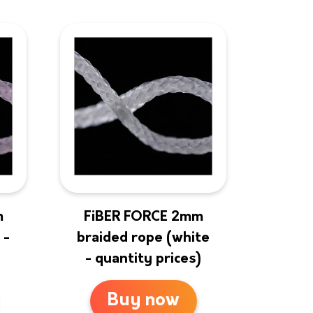
m
FiBER FORCE 2mm
 -
braided rope (white
- quantity prices)
Buy now