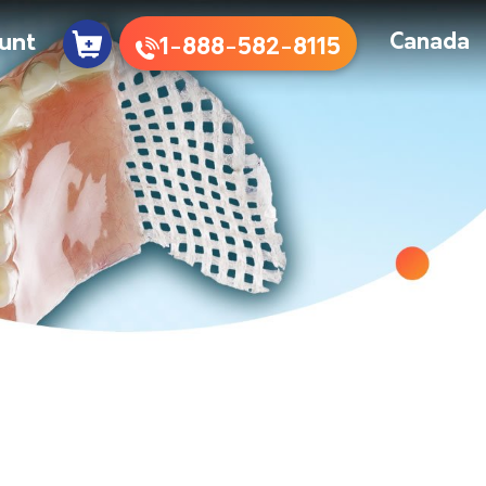
unt
Canada
1-888-582-8115