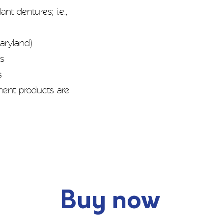
nt dentures; i.e.,
aryland)
es
s
ement products are
Buy now