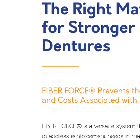
The Right Ma
for Stronger
Dentures
FiBER FORCE® Prevents th
and Costs Associated with
FiBER FORCE® is a versatile system 
to address reinforcement needs in man