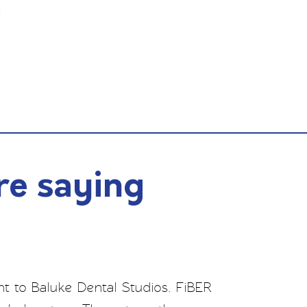
re saying
t to Baluke Dental Studios. FiBER