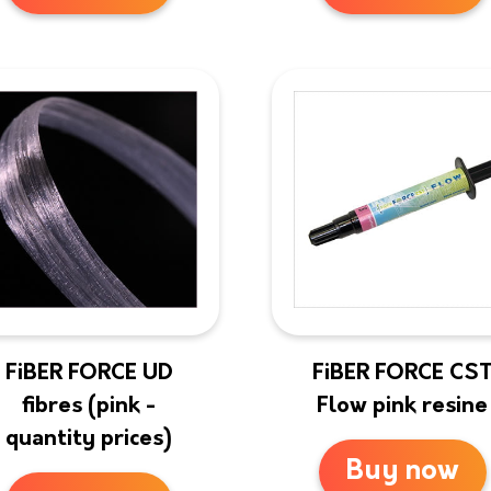
FiBER FORCE UD
FiBER FORCE CS
fibres (pink -
Flow pink resine
quantity prices)
Buy now