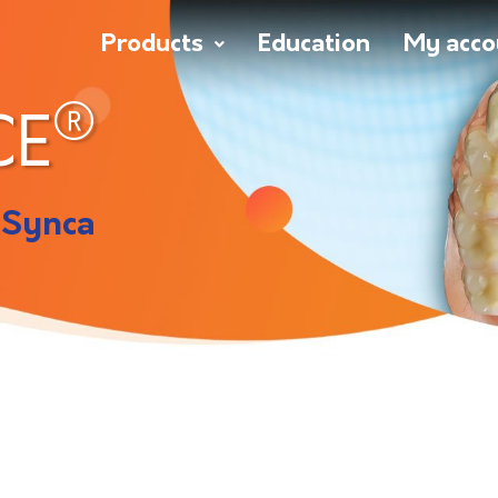
Products
Education
My acco
®
CE
 Synca