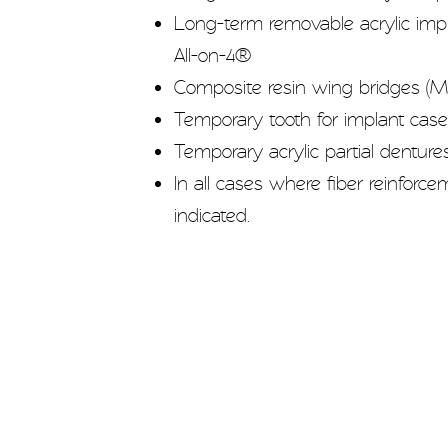
Long-term removable acrylic impla
All-on-4®
Composite resin wing bridges (M
Temporary tooth for implant cas
Temporary acrylic partial denture
In all cases where fiber reinforc
indicated.