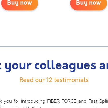
Buy now
Buy now
 your colleagues a
Read our 12 testimonials
 you for introducing FiBER FORCE and Fast Splin