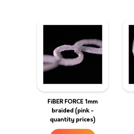
FiBER FORCE 1mm
braided (pink -
quantity prices)