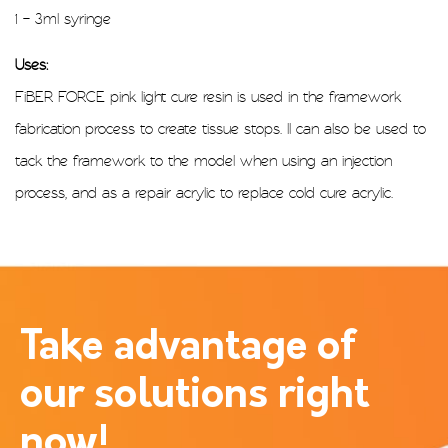
1 – 3ml syringe
Uses:
FiBER FORCE pink light cure resin is used in the framework
fabrication process to create tissue stops. Il can also be used to
tack the framework to the model when using an injection
process, and as a repair acrylic to replace cold cure acrylic.
Take advantage of
our solutions right
now!