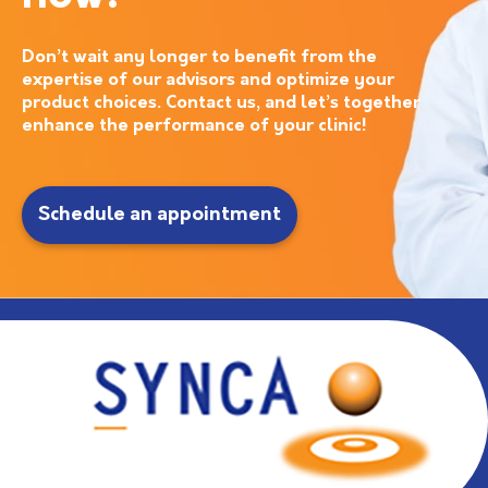
Don’t wait any longer to benefit from the
expertise of our advisors and optimize your
product choices. Contact us, and let’s together
enhance the performance of your clinic!
Schedule an appointment