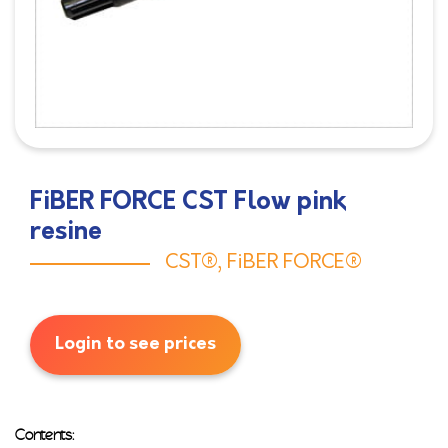
FiBER FORCE CST Flow pink
resine
CST®
,
FiBER FORCE®
Login to see prices
Contents: