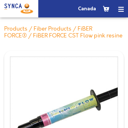
Canada
Products
/
Fiber Products
/
FiBER
FORCE®
/ FiBER FORCE CST Flow pink resine