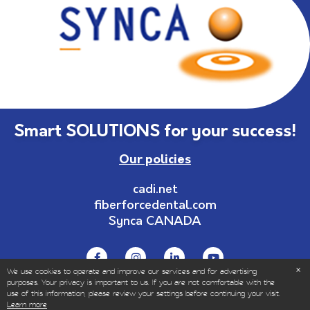
Smart SOLUTIONS for your success!
Our policies
cadi.net
fiberforcedental.com
Synca CANADA
We use cookies to operate and improve our services and for advertising
purposes. Your privacy is important to us. If you are not comfortable with the
use of this information, please review your settings before continuing your visit.
© Copyrights 1999-2025 – All Rights Reserved | Sold
Learn more