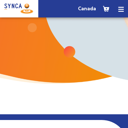
Canada